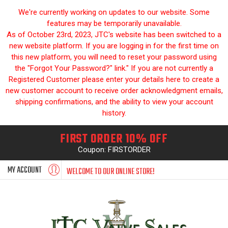
We're currently working on updates to our website. Some
features may be temporarily unavailable.
As of October 23rd, 2023, JTC's website has been switched to a
new website platform. If you are logging in for the first time on
this new platform, you will need to reset your password using
the "Forgot Your Password?" link." If you are not currently a
Registered Customer please enter your details here to create a
new customer account to receive order acknowledgment emails,
shipping confirmations, and the ability to view your account
history.
FIRST ORDER 10% OFF
Coupon: FIRSTORDER
MY ACCOUNT
WELCOME TO OUR ONLINE STORE!