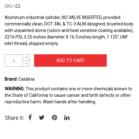
the
SKU
I22
beginning
of
Aluminum industrial cylinder, NO VALVE INSERTED, provided
the
commercially clean, DOT 3AL & TC-3 ALM designed, brushed body
images
with unpainted dome (colors and heat sensitive coating available),
gallery
2216 PSI, 5.25 inches diameter X 16.3 inches length, 1.125" UNF
inlet thread, shipped empty.
ADD TO CART
Brand:
Catalina
WARNING:
This product contains one or more chemicals known to
the State of California to cause cancer and birth defects or other
reproductive harm. Wash hands after handling.
Share it: