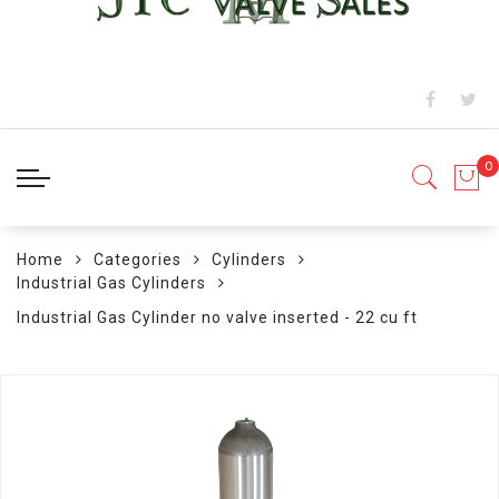
Home
Categories
Cylinders
Industrial Gas Cylinders
Industrial Gas Cylinder no valve inserted - 22 cu ft
Skip
to
the
end
of