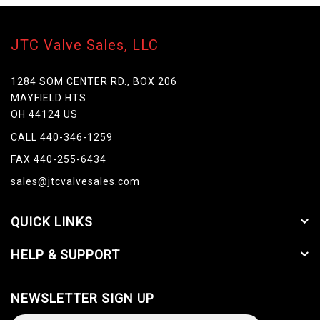
JTC Valve Sales, LLC
1284 SOM CENTER RD., BOX 206
MAYFIELD HTS
OH 44124 US
CALL 440-346-1259
FAX 440-255-6434
sales@jtcvalvesales.com
QUICK LINKS
HELP & SUPPORT
NEWSLETTER SIGN UP