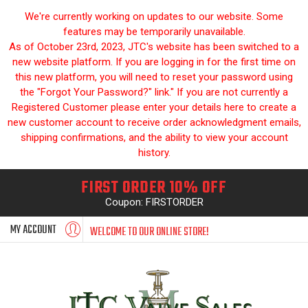
We're currently working on updates to our website. Some
features may be temporarily unavailable.
As of October 23rd, 2023, JTC's website has been switched to a
new website platform. If you are logging in for the first time on
this new platform, you will need to reset your password using
the "Forgot Your Password?" link." If you are not currently a
Registered Customer please enter your details here to create a
new customer account to receive order acknowledgment emails,
shipping confirmations, and the ability to view your account
history.
FIRST ORDER 10% OFF
Coupon: FIRSTORDER
MY ACCOUNT
WELCOME TO OUR ONLINE STORE!