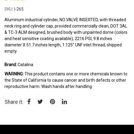
the
beginning
SKU
I-265
of
the
Aluminum industrial cylinder, NO VALVE INSERTED, with threaded
images
neck ring and cylinder cap, provided commercially clean, DOT 3AL
gallery
& TC-3 ALM designed, brushed body with unpainted dome (colors
and heat sensitive coating available), 2216 PSI, 9.8 inches
diameter X 51.7 inches length, 1.125" UNF inlet thread, shipped
empty.
Brand:
Catalina
WARNING:
This product contains one or more chemicals known to
the State of California to cause cancer and birth defects or other
reproductive harm. Wash hands after handling.
Share it: