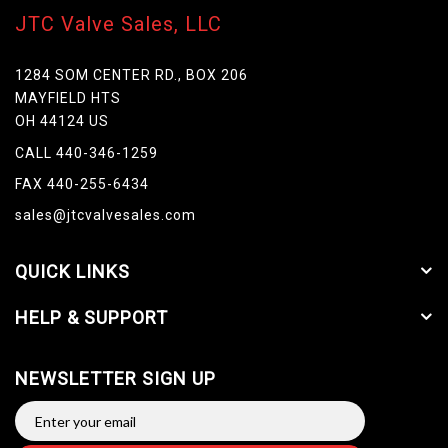
JTC Valve Sales, LLC
1284 SOM CENTER RD., BOX 206
MAYFIELD HTS
OH 44124 US
CALL 440-346-1259
FAX 440-255-6434
sales@jtcvalvesales.com
QUICK LINKS
HELP & SUPPORT
NEWSLETTER SIGN UP