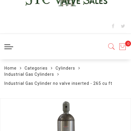
Home
Categories
Cylinders
Industrial Gas Cylinders
Industrial Gas Cylinder no valve inserted - 265 cu ft
Skip
to
the
end
of