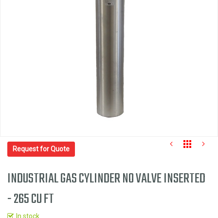
the
images
gallery
Request for Quote
INDUSTRIAL GAS CYLINDER NO VALVE INSERTED
- 265 CU FT
Skip
to
In stock