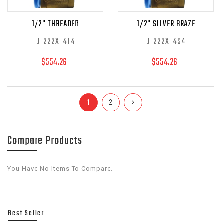
1/2" THREADED
1/2" SILVER BRAZE
B-222X-4T4
B-222X-4S4
$554.26
$554.26
1
2
Compare Products
You Have No Items To Compare.
Best Seller