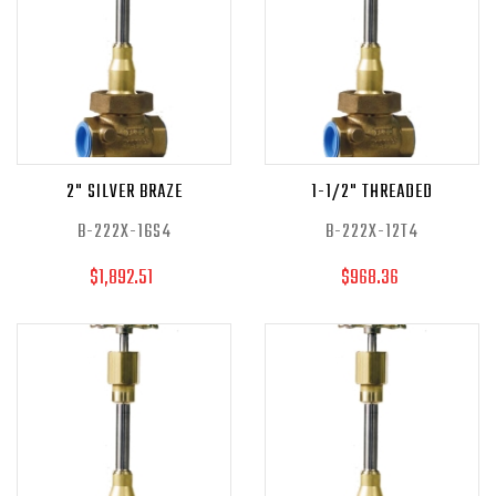
2" SILVER BRAZE
1-1/2" THREADED
B-222X-16S4
B-222X-12T4
$1,892.51
$968.36