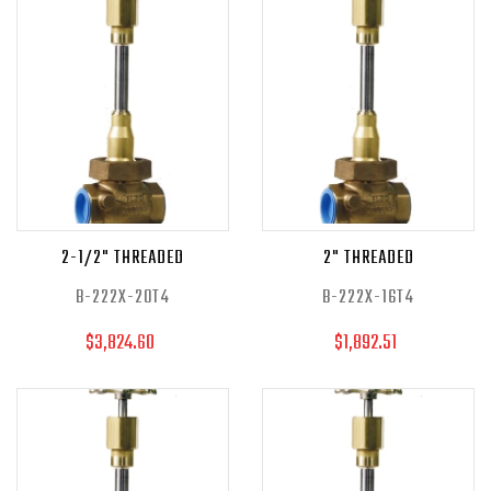
2-1/2" THREADED
2" THREADED
B-222X-20T4
B-222X-16T4
$3,824.60
$1,892.51