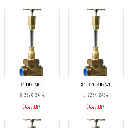
3" THREADED
3" SILVER BRAZE
B-222X-24T4
B-222X-24S4
$4,480.07
$4,480.07