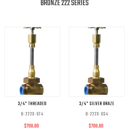
BRONZE 222 SERIES
3/4" THREADED
3/4" SILVER BRAZE
B-222X-6T4
B-222X-6S4
$708.80
$708.80