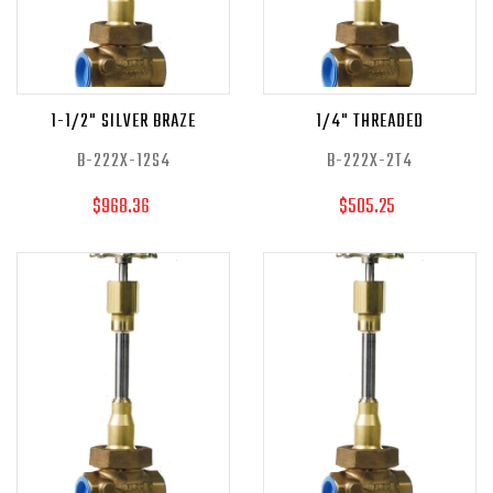
1-1/2" SILVER BRAZE
1/4" THREADED
B-222X-12S4
B-222X-2T4
$968.36
$505.25