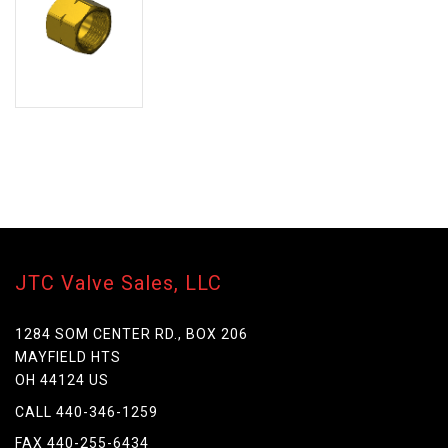
JTC Valve Sales, LLC
1284 SOM CENTER RD., BOX 206
MAYFIELD HTS
OH 44124 US
CALL 440-346-1259
FAX 440-255-6434