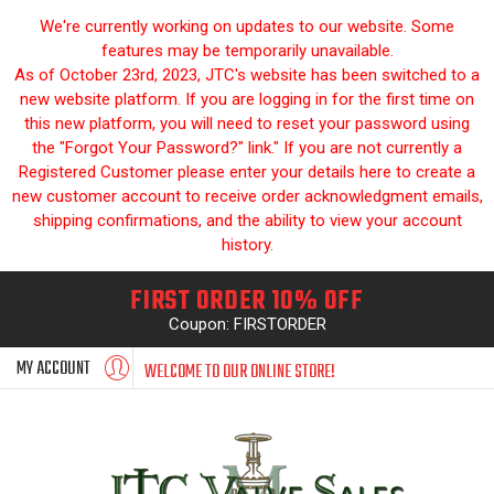
We're currently working on updates to our website. Some
features may be temporarily unavailable.
As of October 23rd, 2023, JTC's website has been switched to a
new website platform. If you are logging in for the first time on
this new platform, you will need to reset your password using
the "Forgot Your Password?" link." If you are not currently a
Registered Customer please enter your details here to create a
new customer account to receive order acknowledgment emails,
shipping confirmations, and the ability to view your account
history.
FIRST ORDER 10% OFF
Coupon: FIRSTORDER
MY ACCOUNT
WELCOME TO OUR ONLINE STORE!