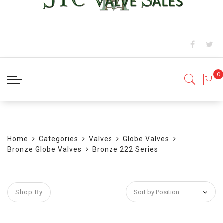
BLOG
Home
Categories
Valves
Globe Valves
Bronze Globe Valves
Bronze 222 Series
Shop By