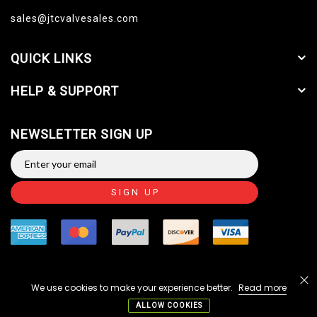
sales@jtcvalvesales.com
QUICK LINKS
HELP & SUPPORT
NEWSLETTER SIGN UP
SIGN UP
We use cookies to make your experience better.
Read more
Copyright © 2014-2026 JTC Valve Sales, LLC. All Rights
Reserved.
ALLOW COOKIES