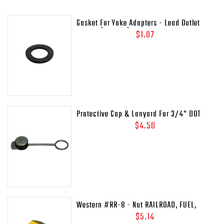
Gasket For Yoke Adapters - Lead Outlet
Gasket (.937 OD)
$1.07
Protective Cap & Lanyard For 3/4" DOT
Relief Valves Pipe - Away MEP175 - 435-
$4.50
45C
Western #RR-8 - Nut RAILROAD, FUEL,
41/64-18LH-INT
$5.14