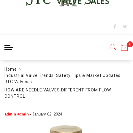
Home
Industrial Valve Trends, Safety Tips & Market Updates |
JTC Valves
HOW ARE NEEDLE VALVES DIFFERENT FROM FLOW
CONTROL
admin admin
-
January 02, 2024