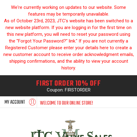
We're currently working on updates to our website. Some
features may be temporarily unavailable.
As of October 23rd, 2023, JTC's website has been switched to a
new website platform. If you are logging in for the first time on
this new platform, you will need to reset your password using
the "Forgot Your Password?" link." If you are not currently a
Registered Customer please enter your details here to create a
new customer account to receive order acknowledgment emails,
shipping confirmations, and the ability to view your account
history.
FIRST ORDER 10% OFF
Coupon: FIRSTORDER
MY ACCOUNT
WELCOME TO OUR ONLINE STORE!