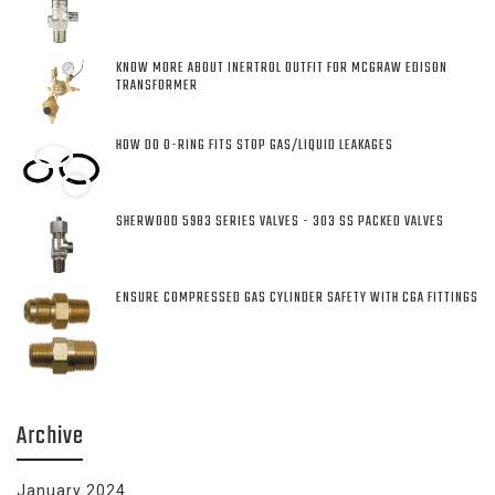
KNOW MORE ABOUT INERTROL OUTFIT FOR MCGRAW EDISON
TRANSFORMER
HOW DO O-RING FITS STOP GAS/LIQUID LEAKAGES
SHERWOOD 5983 SERIES VALVES - 303 SS PACKED VALVES
ENSURE COMPRESSED GAS CYLINDER SAFETY WITH CGA FITTINGS
Archive
January 2024