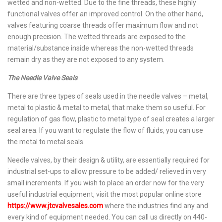
wetted and non-wetted. Due to the fine threads, these highly
functional valves offer an improved control. On the other hand,
valves featuring coarse threads offer maximum flow and not
enough precision. The wetted threads are exposed to the
material/substance inside whereas the non-wetted threads
remain dry as they are not exposed to any system.
The Needle Valve Seals
There are three types of seals used in the needle valves – metal,
metal to plastic & metal to metal, that make them so useful. For
regulation of gas flow, plastic to metal type of seal creates a larger
seal area. If you want to regulate the flow of fluids, you can use
the metal to metal seals.
Needle valves, by their design & utility, are essentially required for
industrial set-ups to allow pressure to be added/ relieved in very
small increments. If you wish to place an order now for the very
useful industrial equipment, visit the most popular online store
https://www.jtcvalvesales.com
where the industries find any and
every kind of equipment needed. You can call us directly on 440-