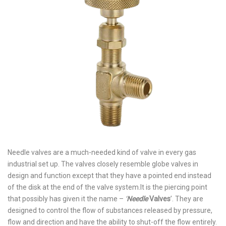
Needle valves are a much-needed kind of valve in every gas
industrial set up. The valves closely resemble globe valves in
design and function except that they have a pointed end instead
of the disk at the end of the valve system.
It is the piercing point
that possibly has given it the name –
‘
Needle
Valves
’. They are
designed to control the flow of substances released by pressure,
flow and direction and have the ability to shut-off the flow entirely.