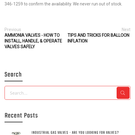
346-1259 to confirm the availability. We never run out of stock.
Previous
Next
AMMONIA VALVES - HOW TO
TIPS AND TRICKS FOR BALLOON
INSTALL, HANDLE, & OPERATE
INFLATION
VALVES SAFELY
Search
Search
Recent Posts
INDUSTRIAL GAS VALVES - ARE YOU LOOKING FOR VALVES?