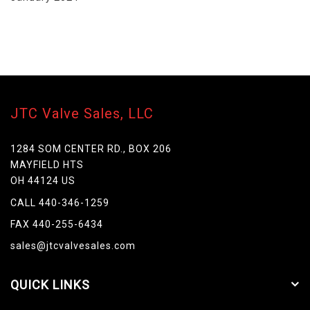
JTC Valve Sales, LLC
1284 SOM CENTER RD., BOX 206
MAYFIELD HTS
OH 44124 US
CALL 440-346-1259
FAX 440-255-6434
sales@jtcvalvesales.com
QUICK LINKS