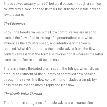
These valves actually turn 90° before it passes through an orifice
followed by a cone-shaped tip to let the substance inside flow at
low pressures.
The Difference
Both – the Needle valves & the Flow control valves are used to
control the flow of air in the leg of a pneumatic circuit, which
influences the actuator speed, and intentionally the flow is
reduced. What differentiates the needle valves from the flow
control valves is that the former is bi-directional whereas the latter
controls the flow in one direction only.
There is a finely threaded stem in both the fittings, which allows
gradual adjustment of the quantity of controlled flow passing
through the valve. The flow control fitting includes a simply by-
pass feature that ensures a rapid and free flow.
The Needle Valve Threads
The four main categories of needle valves are - coarse, fine,